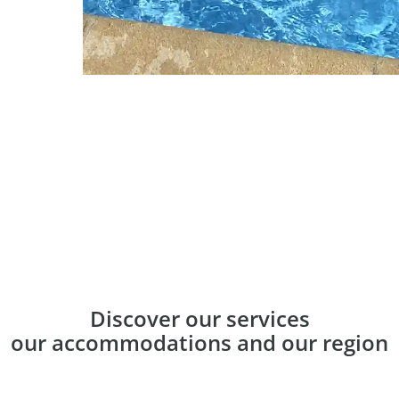
Discover our services
our accommodations and our region