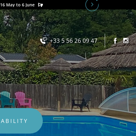
+33 5 56 26 09 47
LABILITY