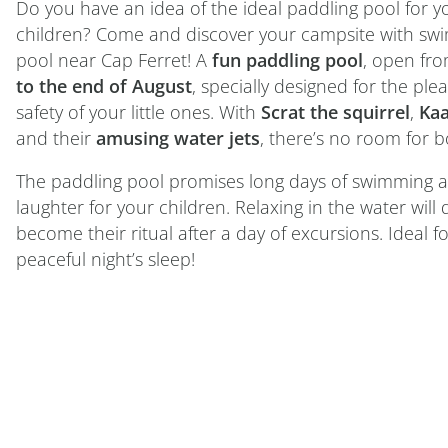
Do you have an idea of the ideal paddling pool for 
children? Come and discover your campsite with sw
pool near Cap Ferret! A
fun paddling pool
, open fr
to the end of August
, specially designed for the pl
safety of your little ones. With
Scrat the squirrel
,
Kaa
and their
amusing water jets
, there’s no room for 
The paddling pool promises long days of swimming 
laughter for your children. Relaxing in the water will 
become their ritual after a day of excursions. Ideal fo
peaceful night’s sleep!