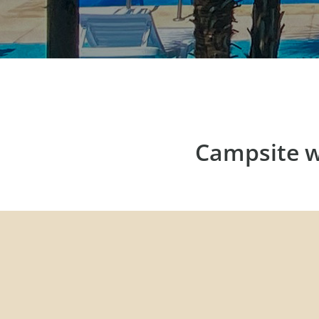
Campsite w