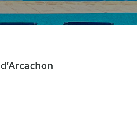
 d’Arcachon