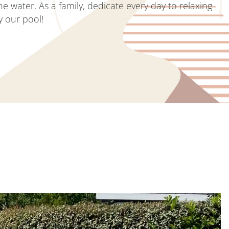
he water. As a family, dedicate every day to relaxing
y our pool!