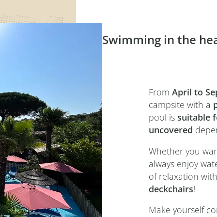
Swimming in the hea
From
April to S
campsite with a
pool is
suitable 
uncovered
depen
Whether you want 
always enjoy wat
of relaxation wit
deckchairs
!
Make yourself co