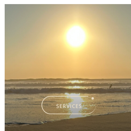
SERVICES