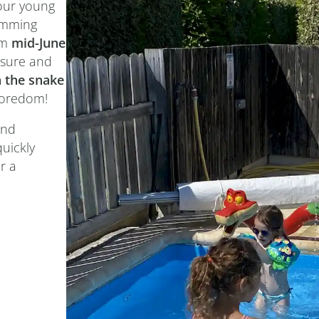
your young
imming
om
mid-June
easure and
 the snake
boredom!
and
quickly
r a